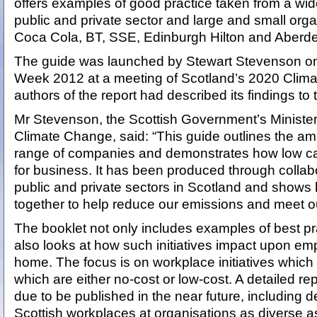
offers examples of good practice taken from a wi
public and private sector and large and small orga
Coca Cola, BT, SSE, Edinburgh Hilton and Aberde
The guide was launched by Stewart Stevenson on t
Week 2012 at a meeting of Scotland’s 2020 Climat
authors of the report had described its findings to
Mr Stevenson, the Scottish Government’s Ministe
Climate Change, said: “This guide outlines the amb
range of companies and demonstrates how low ca
for business. It has been produced through colla
public and private sectors in Scotland and show
together to help reduce our emissions and meet ou
The booklet not only includes examples of best pr
also looks at how such initiatives impact upon em
home. The focus is on workplace initiatives which
which are either no-cost or low-cost. A detailed rep
due to be published in the near future, including de
Scottish workplaces at organisations as diverse 