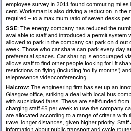
employee survey in 2011 found commuting miles 
cent. Worksmart is also driving a reduction in the
required – to a maximum ratio of seven desks pe
SSE
: The energy company has reduced the numbe
available to staff and introduced a permit system w
allowed to park in the company car park on 4 out 
week. Those who car share can park every day a
preferential spaces. Car sharing is encouraged via 
allows staff to find other people looking for lift sh
restrictions on flying (including ‘no fly months’) a
telepresence videoconferencing.
Halcrow
: The engineering firm has set up an inno
Glasgow office, striking a deal with local bus compa
with subsidised fares. These are self-funded fro
charging staff £5 per week to use the company ca
are allocated according to a range of criteria with
travel longer distances, given higher priority. Staff
information about public transport and cycle route