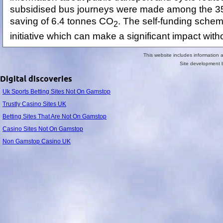
subsidised bus journeys were made among the 350
saving of 6.4 tonnes CO
. The self-funding schem
2
initiative which can make a significant impact witho
This website includes information
Site development
Digital discoveries
Uk Sports Betting Sites Not On Gamstop
Trustly Casino Sites UK
Betting Sites That Are Not On Gamstop
Casino Sites Not On Gamstop
Non Gamstop Casino UK