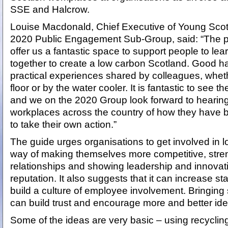
SSE and Halcrow.
Louise Macdonald, Chief Executive of Young Scot
2020 Public Engagement Sub-Group, said: “The p
offer us a fantastic space to support people to lea
together to create a low carbon Scotland. Good h
practical experiences shared by colleagues, wheth
floor or by the water cooler. It is fantastic to see t
and we on the 2020 Group look forward to hearing
workplaces across the country of how they have b
to take their own action.”
The guide urges organisations to get involved in l
way of making themselves more competitive, str
relationships and showing leadership and innovatio
reputation. It also suggests that it can increase st
build a culture of employee involvement. Bringing s
can build trust and encourage more and better idea
Some of the ideas are very basic – using recycling