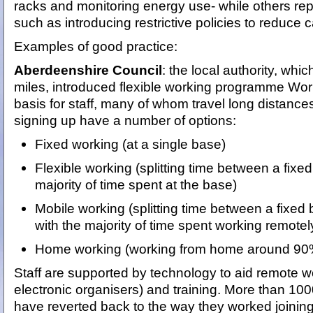
racks and monitoring energy use- while others rep
such as introducing restrictive policies to reduce c
Examples of good practice:
Aberdeenshire Council
: the local authority, wh
miles, introduced flexible working programme Wo
basis for staff, many of whom travel long distance
signing up have a number of options:
Fixed working (at a single base)
Flexible working (splitting time between a fix
majority of time spent at the base)
Mobile working (splitting time between a fixe
with the majority of time spent working remote
Home working (working from home around 90% 
Staff are supported by technology to aid remote w
electronic organisers) and training. More than 100
have reverted back to the way they worked joinin