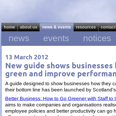
home
about us
news & events
resources
contact
news
events
notices
13 March 2012
New guide shows businesses 
green and improve performa
A guide designed to show businesses how they c
their bottom line has been launched by Scotland’s
Better Business: How to Go Greener with Staff t
aims to make companies and organisations realise 
employee policies and better productivity can go 