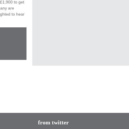
 £1,900 to get
pany are
ighted to hear
Tomorrow is the last day to register!
@2050ClimateGrp
is recruiting new members
buff.ly/1GNKVEE
#climatechange
from twitter
#playyourpart