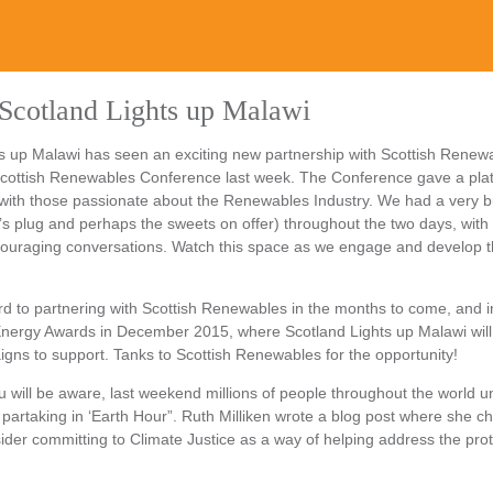
Scotland Lights up Malawi
s up Malawi has seen an exciting new partnership with Scottish Renewa
 Scottish Renewables Conference last week. The Conference gave a pla
with those passionate about the Renewables Industry. We had a very b
’s plug and perhaps the sweets on offer) throughout the two days, with 
ouraging conversations. Watch this space as we engage and develop 
d to partnering with Scottish Renewables in the months to come, and i
Energy Awards in December 2015, where Scotland Lights up Malawi will
ns to support. Tanks to Scottish Renewables for the opportunity!
 will be aware, last weekend millions of people throughout the world un
 partaking in ‘Earth Hour”. Ruth Milliken wrote a blog post where she c
ider committing to Climate Justice as a way of helping address the prot