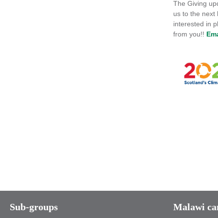
The Giving upd
us to the next
interested in 
from you!!
Ema
Sub-groups
Malawi c