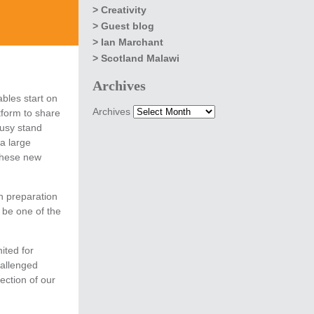
Creativity
Guest blog
Ian Marchant
Scotland Malawi
Archives
bles start on
Archives
tform to share
usy stand
a large
these new
n preparation
 be one of the
ited for
hallenged
ection of our