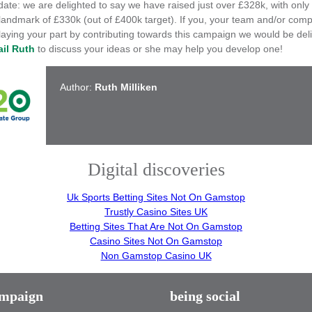
ate: we are delighted to say we have raised just over £328k, with only
 landmark of £330k (out of £400k target). If you, your team and/or com
playing your part by contributing towards this campaign we would be del
il Ruth
to discuss your ideas or she may help you develop one!
Author:
Ruth Milliken
Digital discoveries
Uk Sports Betting Sites Not On Gamstop
Trustly Casino Sites UK
Betting Sites That Are Not On Gamstop
Casino Sites Not On Gamstop
Non Gamstop Casino UK
ampaign
being social