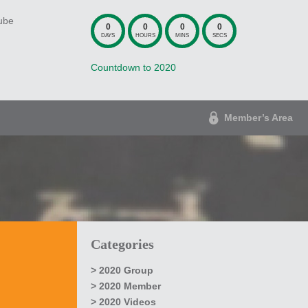
ube
0
0
0
0
DAYS
HOURS
MINS
SECS
Countdown to 2020
Member’s Area
Categories
2020 Group
2020 Member
2020 Videos