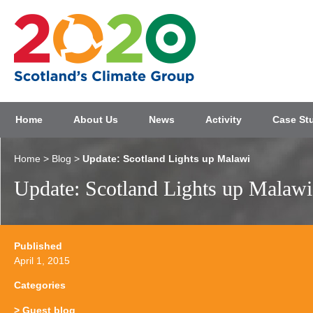
Home
About Us
News
Activity
Case St
Home
>
Blog
>
Update: Scotland Lights up Malawi
Update: Scotland Lights up Malawi
Published
April 1, 2015
Categories
Guest blog