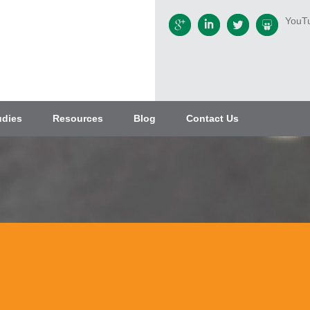
YouT
udies
Resources
Blog
Contact Us