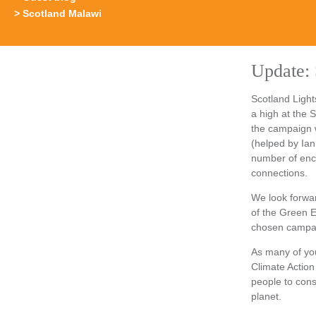
Scotland Malawi
Update: 
Scotland Light
a high at the
the campaign 
(helped by Ian
number of enc
connections.
We look forwar
of the Green 
chosen campaig
As many of you
Climate Action
people to cons
planet.