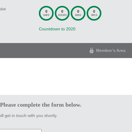
ube
0
0
0
0
DAYS
HOURS
MINS
SECS
Countdown to 2020
Member’s Area
 Please complete the form below.
ill get in touch with you shortly.