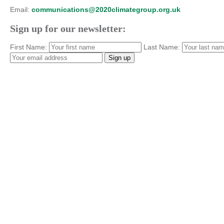
Email:
communications@2020climategroup.org.uk
Sign up for our newsletter:
First Name:
Last Name: