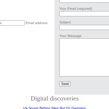
Your Email (required)
Subject
Email address:
Your Message
Digital discoveries
Uk Sports Betting Sites Not On Gamstop