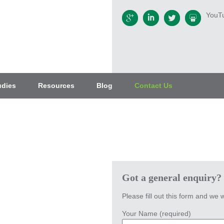
YouT
udies
Resources
Blog
Contact Us
Got a general enquiry?
Please fill out this form and we w
Your Name (required)