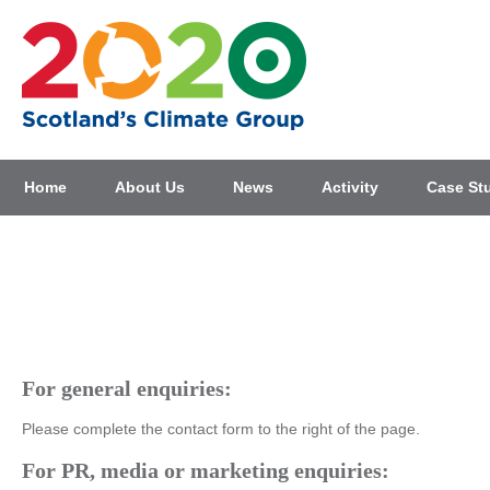
Home
About Us
News
Activity
Case St
Home
>
Contact Us
Contact Us
For general enquiries:
Please complete the contact form to the right of the page.
For PR, media or marketing enquiries: